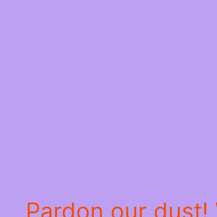
Pardon our dust!