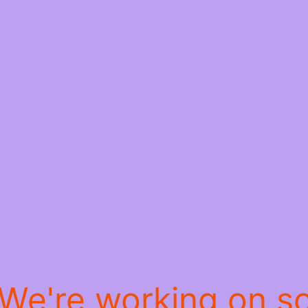
 We're working on 