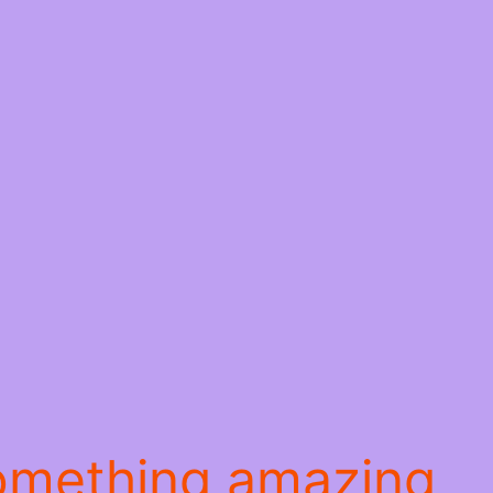
something amazing