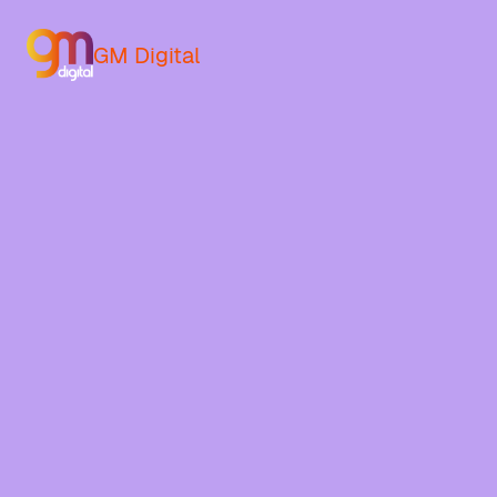
GM Digital