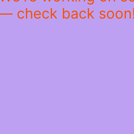
— check back soon