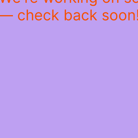
— check back soon