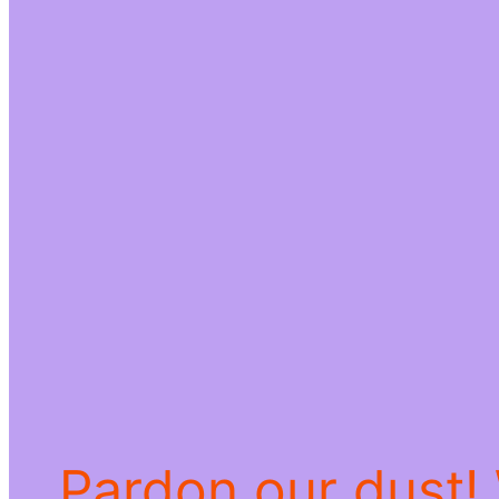
Pardon our dust!