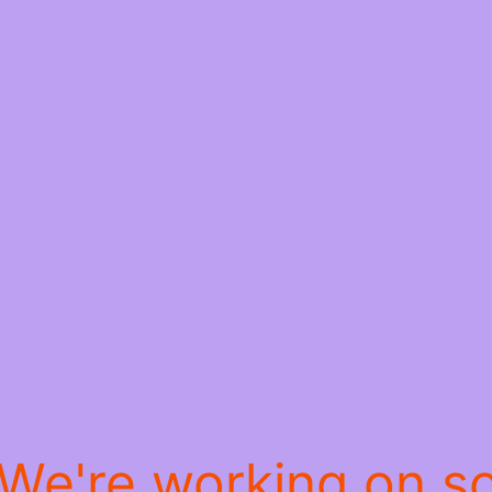
 We're working on 