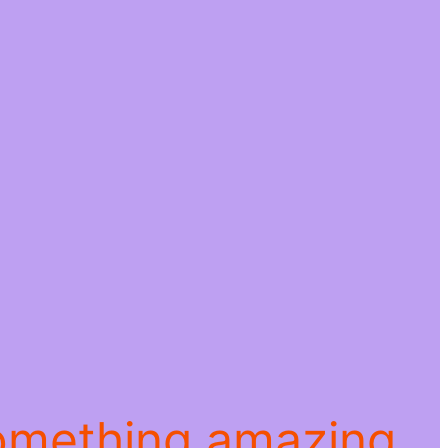
something amazing